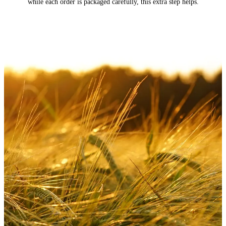
while each order is packaged carefully, this extra step helps.