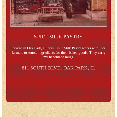
SPILT MILK PASTRY
Located in Oak Park, Illinois, Spilt Milk Pastry works with local
farmers to source ingredients for their baked goods. They carry
my handmade mugs.
811 SOUTH BLVD, OAK PARK, IL