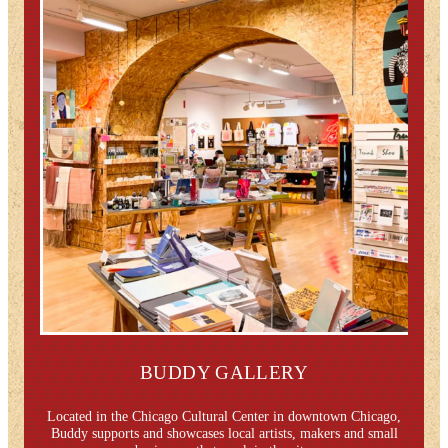
BUDDY GALLERY
Located in the Chicago Cultural Center in downtown Chicago,
Buddy supports and showcases local artists, makers and small