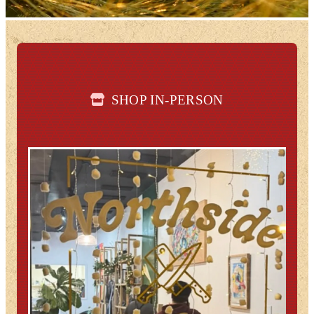
SHOP IN-PERSON