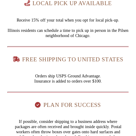
LOCAL PICK UP AVAILABLE
Receive 15% off your total when you opt for local pick-up.
Illinois residents can schedule a time to pick up in person in the Pilsen
neighborhood of Chicago.
FREE SHIPPING TO UNITED STATES
Orders ship USPS Ground Advantage.
Insurance is added to orders over $100.
PLAN FOR SUCCESS
If possible, consider shipping to a business address where
packages are often received and brought inside quickly. Postal
workers often throw boxes over gates onto hard surfaces and