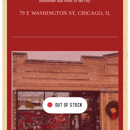
businesses that work in the city.
79 E WASHINGTON ST, CHICAGO, IL
OUT OF STOCK