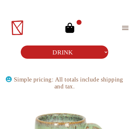
Simple pricing: All totals include
shipping
and
tax.