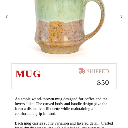
MUG
SHIPPED
$
50
An ample wheel-thrown mug designed for coffee and tea
lovers alike. The curved body and handle design give the
form a distinctive silhouette while maintaining a
comfortable grip in hand.
Each mug carries subtle variation and layered detail. Crafted