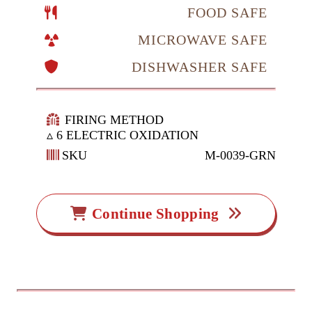
FOOD SAFE
MICROWAVE SAFE
DISHWASHER SAFE
FIRING METHOD
▵ 6 ELECTRIC OXIDATION
SKU
M-0039-GRN
Continue Shopping