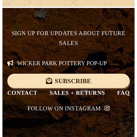
SIGN UP FOR
UPDATES ABOUT FUTURE
SALES
WICKER PARK POTTERY POP-UP
SUBSCRIBE
CONTACT
SALES + RETURNS
FAQ
FOLLOW ON INSTAGRAM