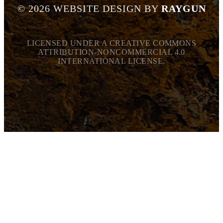
©
2026
WEBSITE DESIGN BY
RAYGUN
LICENSED UNDER A CREATIVE COMMONS
ATTRIBUTION-NONCOMMERCIAL 4.0
INTERNATIONAL LICENSE.