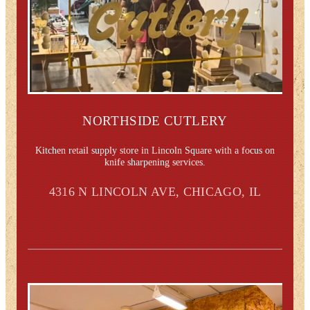
NORTHSIDE CUTLERY
Kitchen retail supply store in Lincoln Square with a focus on
knife sharpening services.
4316 N LINCOLN AVE, CHICAGO, IL