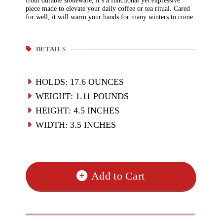
from durable stoneware, it’s a functional yet expressive
piece made to elevate your daily coffee or tea ritual. Cared
for well, it will warm your hands for many winters to come.
DETAILS
HOLDS
:
17.6
OUNCES
WEIGHT
:
1.11 POUNDS
HEIGHT
:
4.5
INCHES
WIDTH
:
3.5
INCHES
Add to Cart