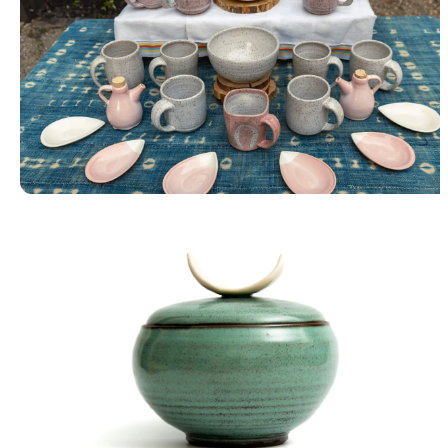
Tableware