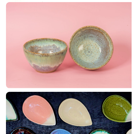
Nerikomi & Inlay
Bowls (Set of 2)