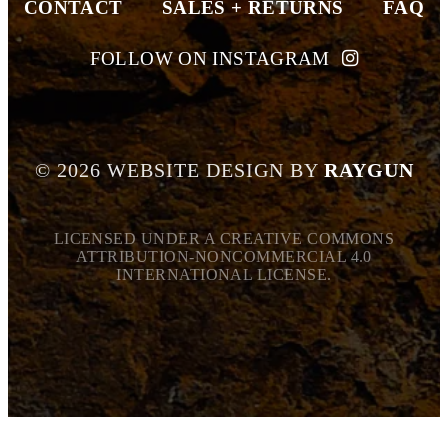
CONTACT
SALES + RETURNS
FAQ
FOLLOW ON INSTAGRAM
©
2026
WEBSITE DESIGN BY
RAYGUN
LICENSED UNDER A CREATIVE COMMONS
ATTRIBUTION-NONCOMMERCIAL 4.0
INTERNATIONAL LICENSE.