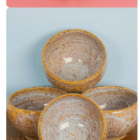
Coin Bank / Table Vase