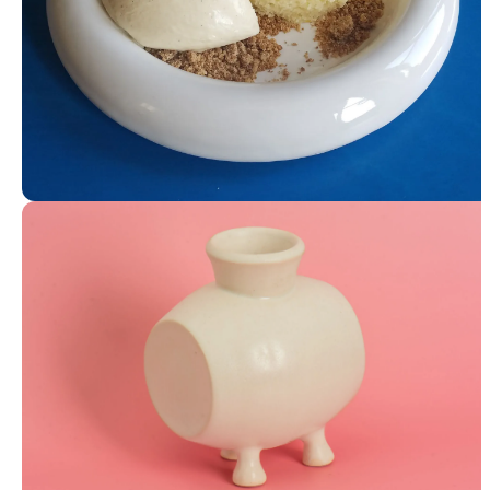
Plate with Rounded Rim