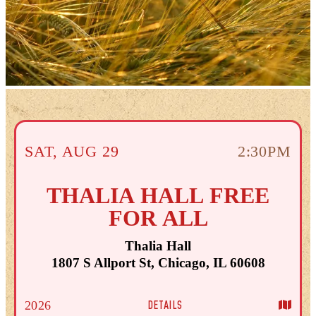
SAT
,
AUG
29
2:30PM
THALIA HALL FREE
FOR ALL
Thalia Hall
1807 S Allport St, Chicago, IL 60608
DETAILS
2026