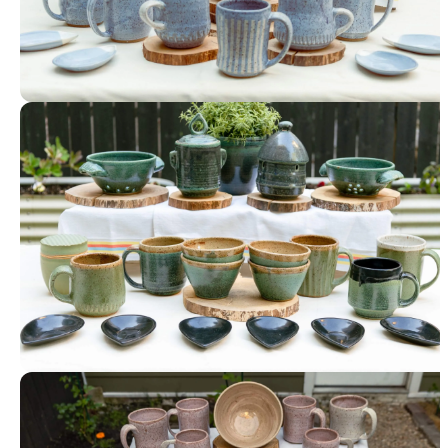
Tableware
Tableware