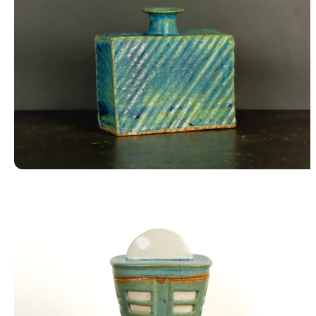
Square Vase