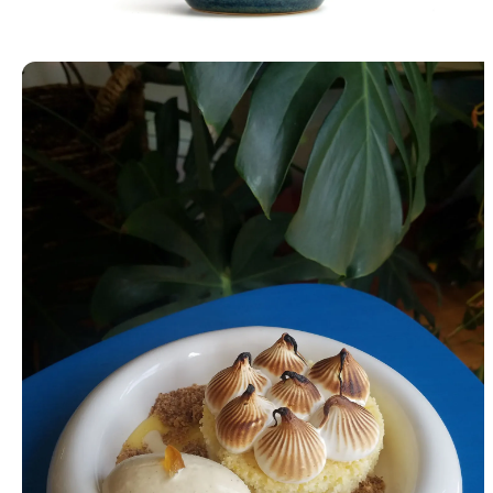
Lidded Jar