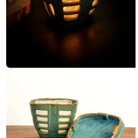
Luminary Lit