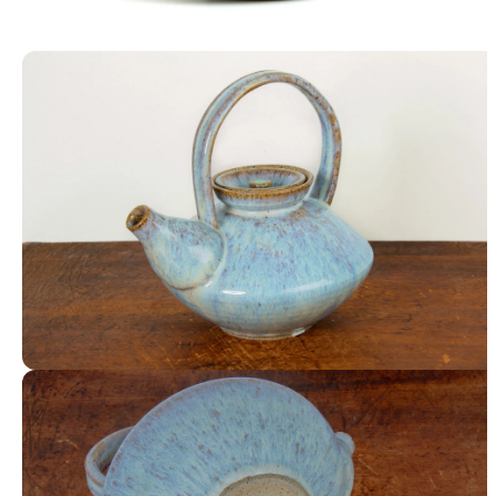
Lidded Jar
Teapot