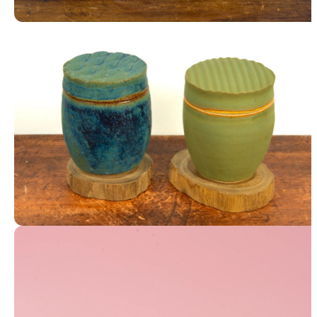
Mugs
Textured Lidded Jars