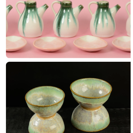
Slipcast Work