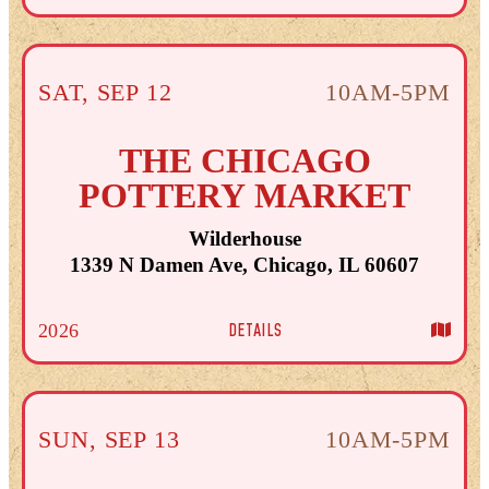
SAT
,
SEP
12
10AM-5PM
THE CHICAGO
POTTERY MARKET
Wilderhouse
1339 N Damen Ave, Chicago, IL 60607
DETAILS
2026
SUN
,
SEP
13
10AM-5PM