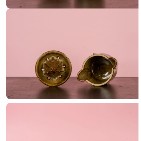
Juicer and Cup
Juicer and Cup