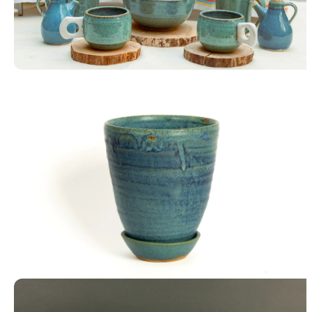
Tableware
Blue Planter