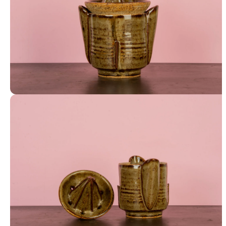
Juicer and Cup