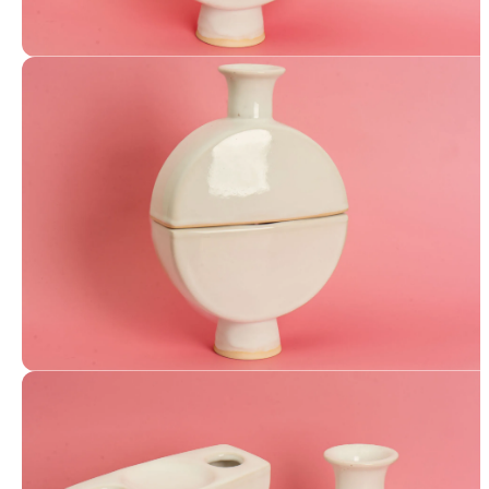
Canteen Vase
Canteen Vase