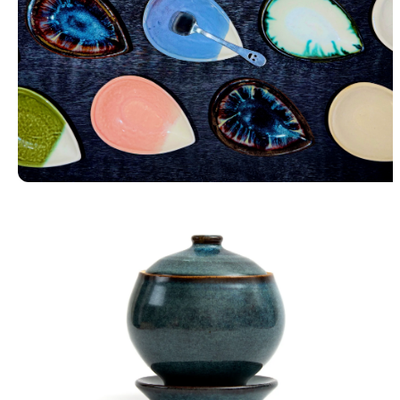
Petal Trays