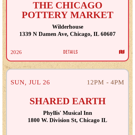
THE CHICAGO
POTTERY MARKET
Wilderhouse
1339 N Damen Ave, Chicago, IL 60607
DETAILS
2026
SUN
,
JUL
26
12PM - 4PM
SHARED EARTH
Phyllis' Musical Inn
1800 W. Division St, Chicago IL