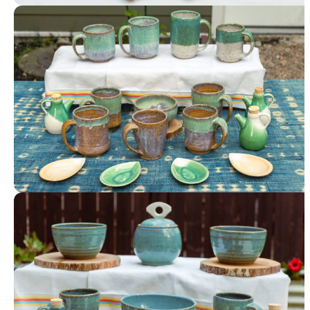
Tableware
Tableware