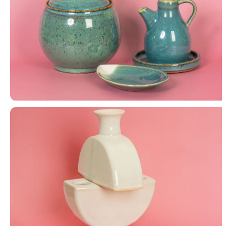
Lidded Jar, Bottle & Plate, Petal Tray