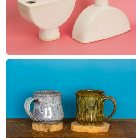
Canteen Vase