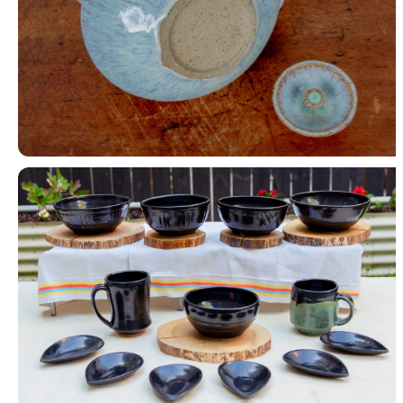
Teapot