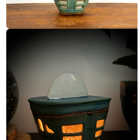
Luminary with Washi Paper