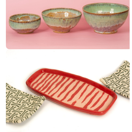
Stacking Bowls