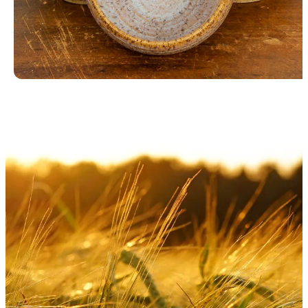
Blue Bowls