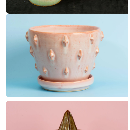
4 Bowls
Planter