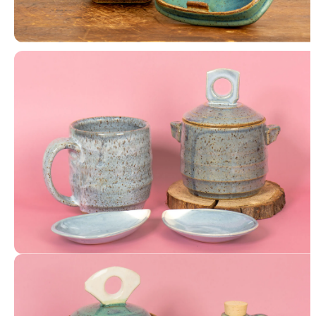
Luminary with Washi Paper
Lidded Jar, Mug, Petal Trays