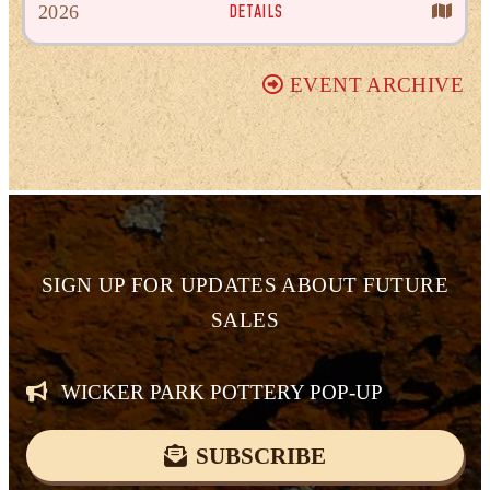
DETAILS
2026
EVENT ARCHIVE
SIGN UP FOR
UPDATES ABOUT FUTURE
SALES
WICKER PARK POTTERY POP-UP
SUBSCRIBE