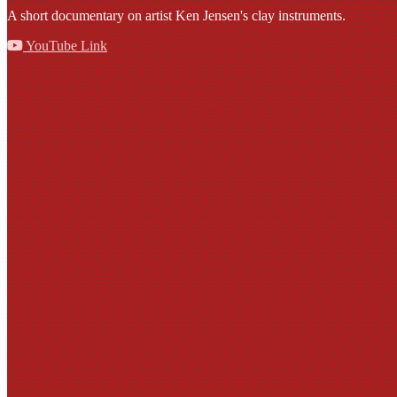
A short documentary on artist Ken Jensen's clay instruments.
YouTube Link