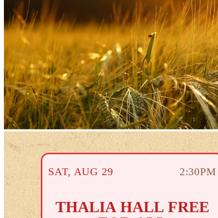
SAT
,
AUG
29
2:30PM
THALIA HALL FREE