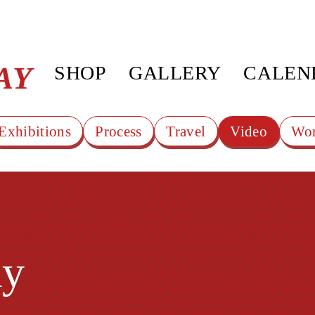
AY
SHOP
GALLERY
CALEN
Exhibitions
Process
Travel
Video
Wor
ay