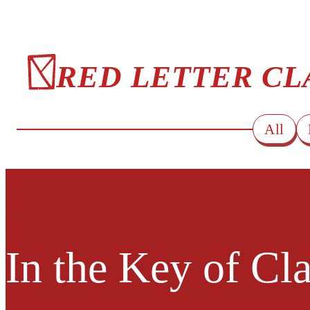
RED LETTER CL
All
In the Key of Cl