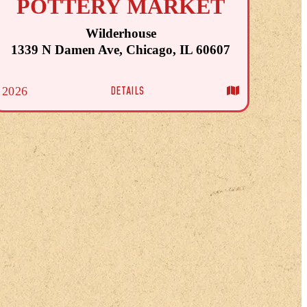
POTTERY MARKET
Wilderhouse
1339 N Damen Ave, Chicago, IL 60607
DETAILS
2026