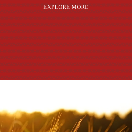
EXPLORE MORE