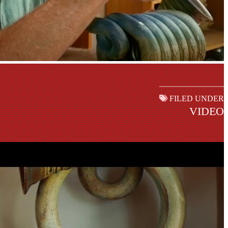
FILED UNDER
VIDEO