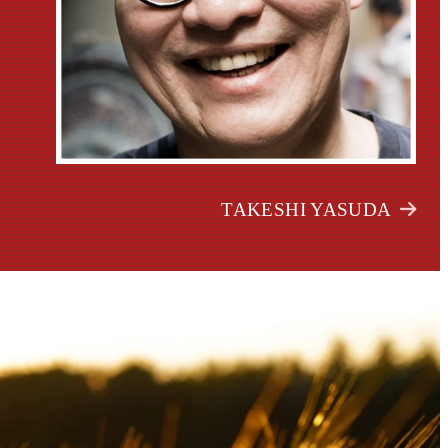
TAKESHI YASUDA