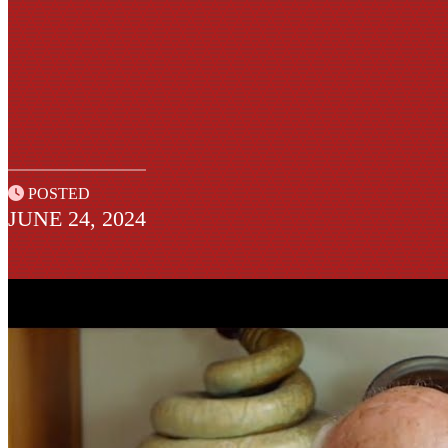
POSTED
JUNE 24, 2024