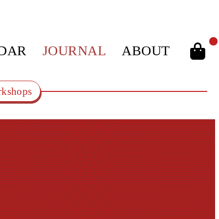
DAR
JOURNAL
ABOUT
kshops