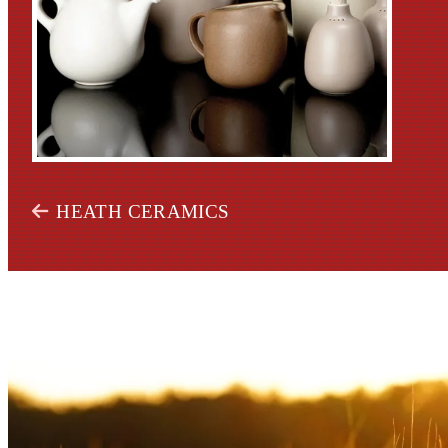
HEATH CERAMICS