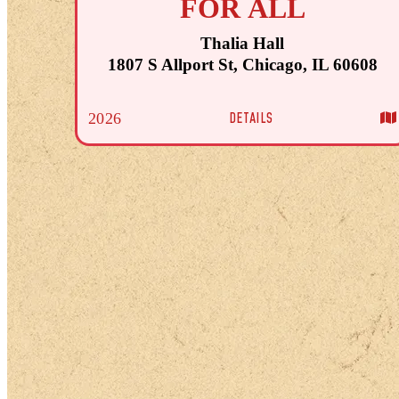
FOR ALL
Thalia Hall
1807 S Allport St, Chicago, IL 60608
DETAILS
2026