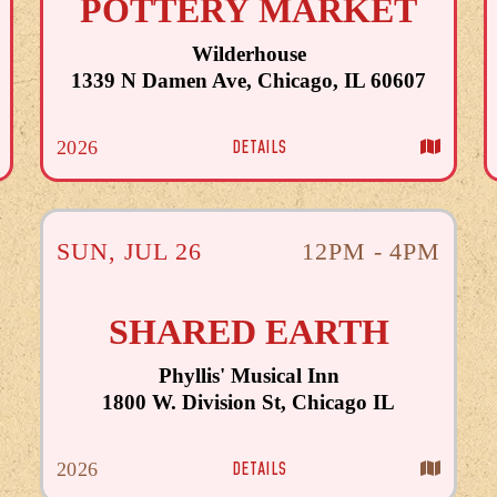
POTTERY MARKET
Wilderhouse
1339 N Damen Ave, Chicago, IL 60607
DETAILS
2026
SUN
,
JUL
26
12PM - 4PM
SHARED EARTH
Phyllis' Musical Inn
1800 W. Division St, Chicago IL
DETAILS
2026