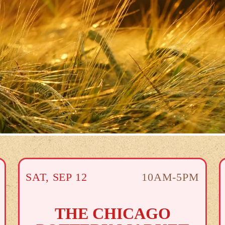
SAT
,
SEP
12
10AM-5PM
THE CHICAGO