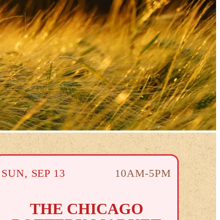
SUN
,
SEP
13
10AM-5PM
THE CHICAGO